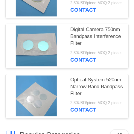
2-30USD/piece MOQ:2 pieces
CONTACT
Digital Camera 750nm
Bandpass Interference
Filter
2-30USD/piece MOQ:2 pieces
CONTACT
Optical System 520nm
Narrow Band Bandpass
Filter
2-30USD/piece MOQ:2 pieces
CONTACT