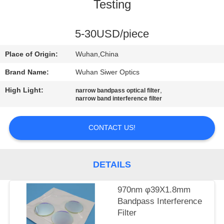
CONTROL
Testing
CONTACT
5-30USD/piece
US
Place of Origin:
Wuhan,China
Brand Name:
Wuhan Siwer Optics
REQUEST
High Light:
,
narrow bandpass optical filter
A
narrow band interference filter
QUOTE
CONTACT US!
SITEMAP
DETAILS
PRIVACY
970nm φ39X1.8mm
POLICY
Bandpass Interference
Filter