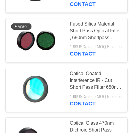
CONTROL
CONTACT
CONTACT
Fused Silica Material
37
US
Short Pass Optical Filter
Bandpass
, 680nm Shortpass
Dichroic Mirror
REQUEST
Interference Filter
1-99USD/piece MOQ:5 pieces
CONTACT
A
QUOTE
Optical Coated
Interference IR - Cut
SITEMAP
Short Pass Filter 650nm
10
For Various Cold Light
1-99USD/piece MOQ:5 pieces
Sources
CONTACT
PRIVACY
Short Pass Filter
POLICY
Optical Glass 470nm
Dichroic Short Pass