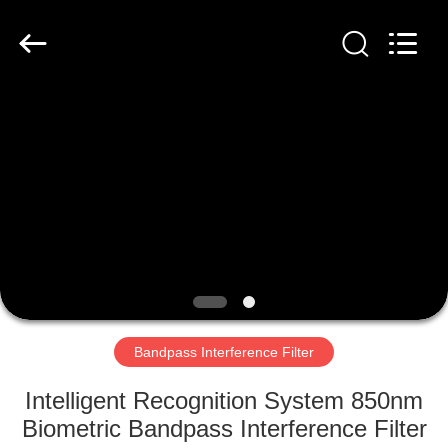
Filter
Supplier.
Copyright
©
2019
-
2020
interference-
HOME
filter.com.
All
Rights
Reserved.
PRODUCTS
ABOUT
US
FACTORY
TOUR
Bandpass Interference Filter
Intelligent Recognition System 850nm
QUALITY
Biometric Bandpass Interference Filter