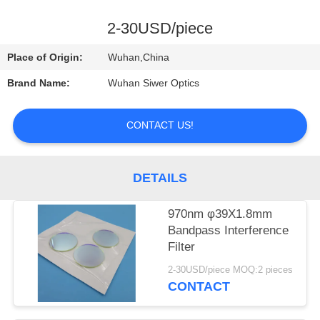
CONTROL
2-30USD/piece
CONTACT
Place of Origin:
Wuhan,China
US
Brand Name:
Wuhan Siwer Optics
REQUEST
CONTACT US!
A
QUOTE
DETAILS
970nm φ39X1.8mm
Bandpass Interference
Filter
2-30USD/piece MOQ:2 pieces
CONTACT