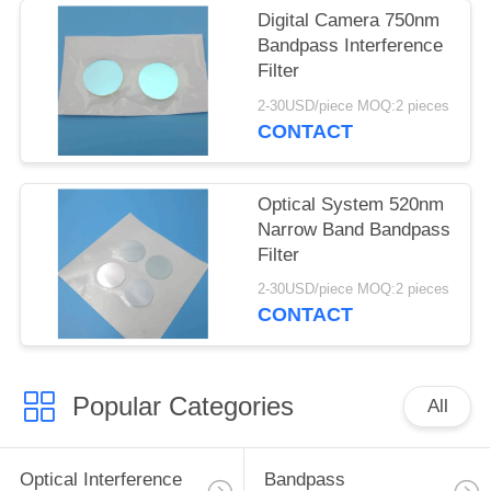
Digital Camera 750nm
Bandpass Interference
Filter
2-30USD/piece MOQ:2 pieces
CONTACT
Optical System 520nm
Narrow Band Bandpass
Filter
2-30USD/piece MOQ:2 pieces
CONTACT
Popular Categories
All
Optical Interference
Bandpass