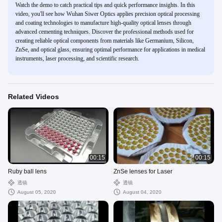
Watch the demo to catch practical tips and quick performance insights. In this
video, you'll see how Wuhan Siwer Optics applies precision optical processing
and coating technologies to manufacture high-quality optical lenses through
advanced cementing techniques. Discover the professional methods used for
creating reliable optical components from materials like Germanium, Silicon,
ZnSe, and optical glass, ensuring optimal performance for applications in medical
instruments, laser processing, and scientific research.
Related Videos
00:15
00:15
Ruby ball lens
ZnSe lenses for Laser
透镜
透镜
August 05, 2020
August 04, 2020