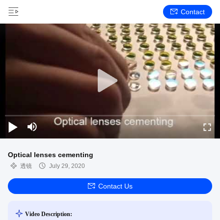
Contact
Optical lenses cementing
透镜
July 29, 2020
Contact Us
Video Description: