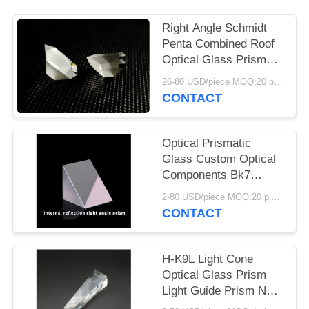
Right Angle Schmidt
Penta Combined Roof
Optical Glass Prism
With Custom Coatins
26-80 USD/piece MOQ:20 pieces
CONTACT
Optical Prismatic
Glass Custom Optical
Components Bk7
Periscope Glass Prism
2-80 USD/piece MOQ:20 pieces
CONTACT
H-K9L Light Cone
Optical Glass Prism
Light Guide Prism No
Chamfer