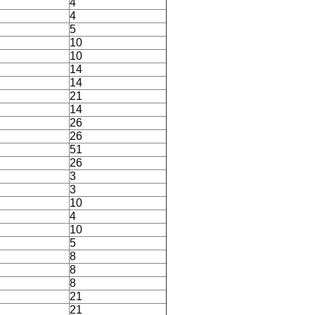
4
4
5
10
10
14
14
21
14
26
26
51
26
3
3
10
4
10
5
8
8
8
21
21