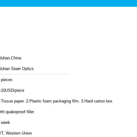
uhan,China
uhan Siwer Optics
 pieces
-10USD/piece
.Tissue paper. 2.Plastic foam packaging film. 3.Hard carton box
ith quakeproof filler
 week
/T, Western Union