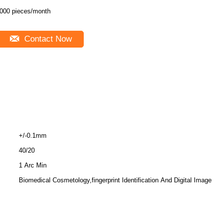
000 pieces/month
Contact Now
+/-0.1mm
40/20
1 Arc Min
Biomedical Cosmetology,fingerprint Identification And Digital Image