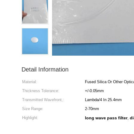
Detail Information
Material:
Fused Silica Or Other Optic
Thickness Tolerance:
+/-0.05mm
Transmitted Wavefront,:
Lambda/4 In 25.4mm
Size Range:
2-70mm
Highlight:
long wave pass filter
di
,