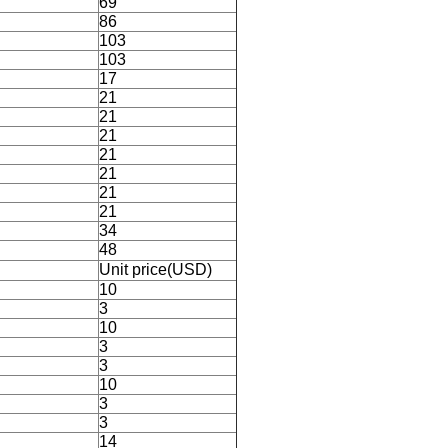
69
86
103
103
17
21
21
21
21
21
21
21
34
48
Unit price(USD)
10
3
10
3
3
10
3
3
14