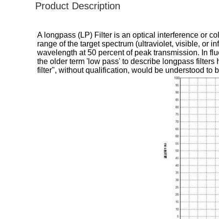
Product Description
A longpass (LP) Filter is an optical interference or 
range of the target spectrum (ultraviolet, visible, or 
wavelength at 50 percent of peak transmission. In fluo
the older term 'low pass' to describe longpass filte
filter", without qualification, would be understood to be