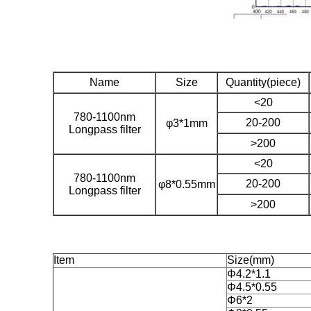
Name
Size
Quantity(piece)
<20
780-1100nm
20-200
φ3*1mm
Longpass filter
>200
<20
780-1100nm
20-200
φ8*0.55mm
Longpass filter
>200
Item
Size(mm)
Φ4.2*1.1
Φ4.5*0.55
Φ6*2