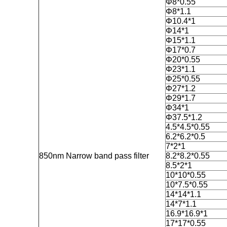
Φ8*0.55
Φ8*1.1
Φ10.4*1
Φ14*1
Φ15*1.1
Φ17*0.7
Φ20*0.55
Φ23*1.1
Φ25*0.55
Φ27*1.2
Φ29*1.7
Φ34*1
Φ37.5*1.2
4.5*4.5*0.55
6.2*6.2*0.5
7*2*1
850nm Narrow band pass filter
8.2*8.2*0.55
8.5*2*1
10*10*0.55
10*7.5*0.55
14*14*1.1
14*7*1.1
16.9*16.9*1
17*17*0.55