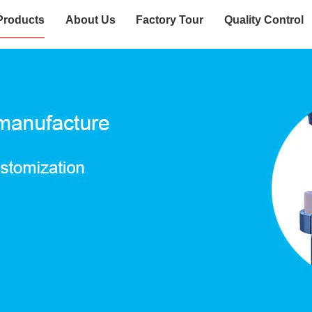
Products
About Us
Factory Tour
Quality Control