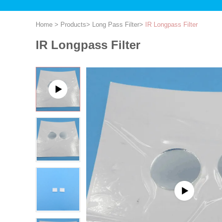
Home
>
Products
>
Long Pass Filter
>
IR Longpass Filter
IR Longpass Filter