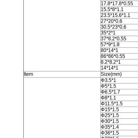
17.8*17.8*0.55
15.5*8*1.1
23.5*15.6*1.1
27*20*0.6
30.5*23*0.6
35*2*1
37*8.2*0.55
57*9*1.8
80*14*1
86*86*0.55
8.2*8.2*1
14*14*1
Item
Size(mm)
Φ3.5*1
Φ5*1.5
Φ6.5*1.7
Φ8*1.1
Φ11.5*1.5
Φ15*1.5
Φ25*1.5
Φ30*1.5
Φ35*1.4
Φ36*1.5