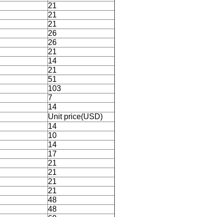
21
21
21
26
26
21
14
21
51
103
7
14
Unit price(USD)
14
10
14
17
21
21
21
21
48
48