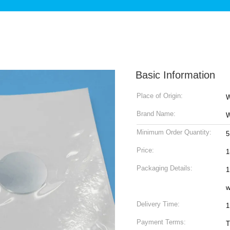
Basic Information
Place of Origin:
W
Brand Name:
W
Minimum Order Quantity:
5
Price:
1
Packaging Details:
1
w
Delivery Time:
1
Payment Terms:
T