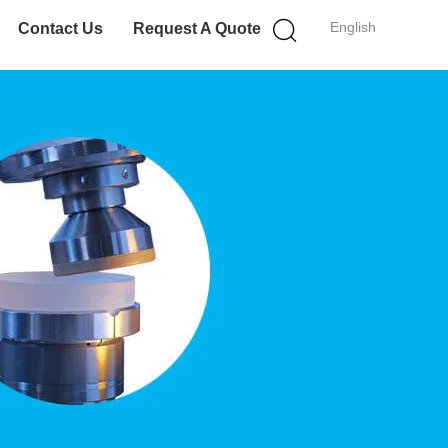
English
Contact Us
Request A Quote