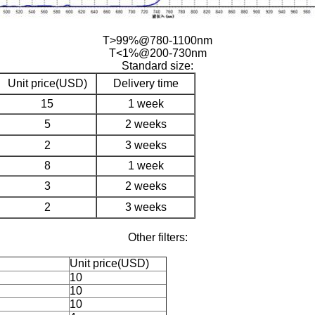
T>99%@780-1100nm
T<1%@200-730nm
Standard size:
Unit price(USD)
Delivery time
15
1 week
5
2 weeks
2
3 weeks
8
1 week
3
2 weeks
2
3 weeks
Other filters:
Unit price(USD)
10
10
10