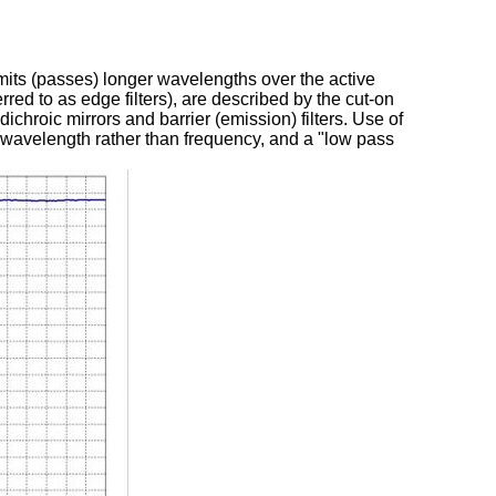
nsmits (passes) longer wavelengths over the active
erred to as edge filters), are described by the cut-on
ichroic mirrors and barrier (emission) filters. Use of
f wavelength rather than frequency, and a "low pass