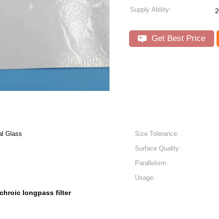
Supply Ability:
2
Get Best Price
al Glass
Size Tolerance:
Surface Quality:
Parallelism:
Usage:
chroic longpass filter