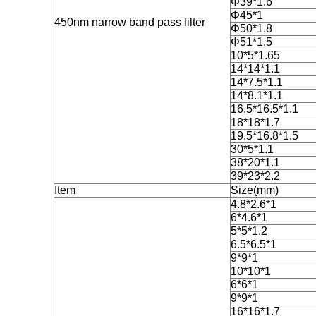
Φ39*1.6
Φ45*1
450nm narrow band pass filter
Φ50*1.8
Φ51*1.5
10*5*1.65
14*14*1.1
14*7.5*1.1
14*8.1*1.1
16.5*16.5*1.1
18*18*1.7
19.5*16.8*1.5
30*5*1.1
38*20*1.1
39*23*2.2
Item
Size(mm)
4.8*2.6*1
6*4.6*1
5*5*1.2
6.5*6.5*1
9*9*1
10*10*1
6*6*1
9*9*1
16*16*1.7