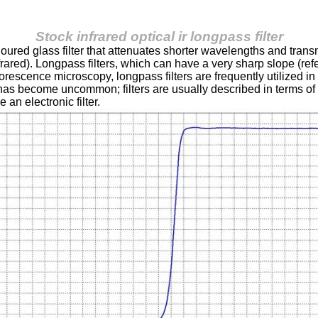
Stock infrared optical ir longpass filter
coloured glass filter that attenuates shorter wavelengths and tra
infrared). Longpass filters, which can have a very sharp slope (ref
rescence microscopy, longpass filters are frequently utilized in d
rs has become uncommon; filters are usually described in terms o
 an electronic filter.