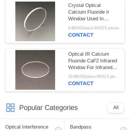
Crystal Optical
Calcium Fluoride Ir
Window Used In
Infrared Flame
5-98USD/piece MOQ:5 pieces
Detector
CONTACT
Optical IR Calcium
Fluoride CaF2 Infrared
Window For Infrared
Application
20-98USD/piece MOQ:5 pieces
CONTACT
Popular Categories
All
Optical Interference
Bandpass