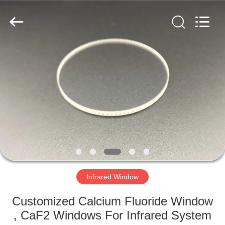
Filter
Supplier.
Copyright
©
2019
-
2020
interference-
HOME
filter.com.
All
Rights
Reserved.
PRODUCTS
ABOUT
US
FACTORY
TOUR
Infrared Window
Customized Calcium Fluoride Window
QUALITY
, CaF2 Windows For Infrared System