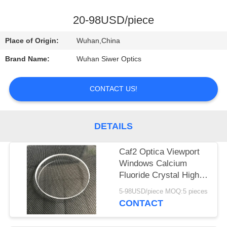
CONTROL
20-98USD/piece
CONTACT
Place of Origin:
Wuhan,China
US
Brand Name:
Wuhan Siwer Optics
REQUEST
CONTACT US!
A
QUOTE
DETAILS
Caf2 Optica Viewport
Windows Calcium
Fluoride Crystal High
Performance
5-98USD/piece MOQ:5 pieces
CONTACT