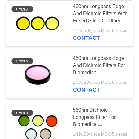
430nm Longpass Edge
And Dichroic Filters With
Fused Silica Or Other
Optical Glass Material
1-99USD/piece MOQ:5 pieces
CONTACT
450nm Longpass Edge
And Dichroic Filters For
Biomedical
Cosmetology
1-99USD/piece MOQ:5 pieces
CONTACT
550nm Dichroic
Longpass Filter For
Biomedical
Cosmetology /
1-99USD/piece MOQ:5 pieces
Fingerprint Identification