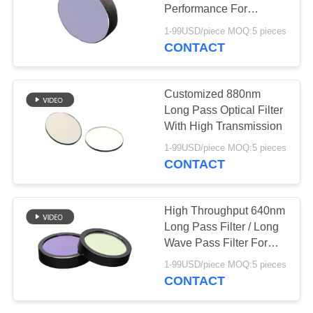
Performance For
Fingerprint Recognition
1-99USD/piece MOQ:5 pieces
CONTACT
Customized 880nm
Long Pass Optical Filter
With High Transmission
1-99USD/piece MOQ:5 pieces
CONTACT
High Throughput 640nm
Long Pass Filter / Long
Wave Pass Filter For
Red Blood Silk Removal
1-99USD/piece MOQ:5 pieces
CONTACT