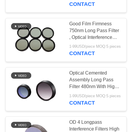
CONTROL
CONTACT
CONTACT
Good Film Firmness
US
750nm Long Pass Filter
, Optical Interference
Filter
REQUEST
1-99USD/piece MOQ:5 pieces
CONTACT
A
QUOTE
Optical Cemented
Assembly Long Pass
SITEMAP
Filter 480nm With High
Throughput
1-99USD/piece MOQ:5 pieces
CONTACT
PRIVACY
POLICY
OD 4 Longpass
Interference Filters High