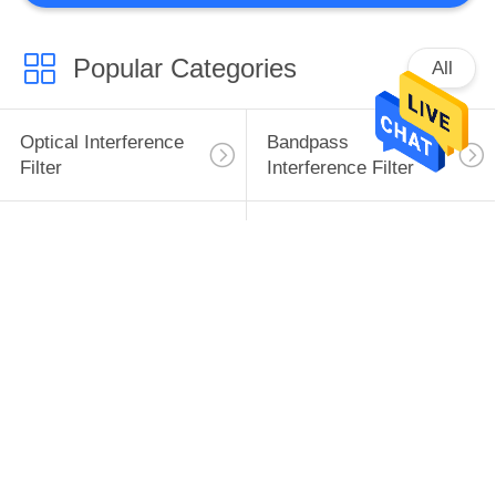
Popular Categories
All
Optical Interference
Bandpass
Filter
Interference Filter
Long Pass Filter
Short Pass Filter
Infrared Window
Infrared Optical Lens
Infrared Prism
Plano Convex Lens
Subscribe