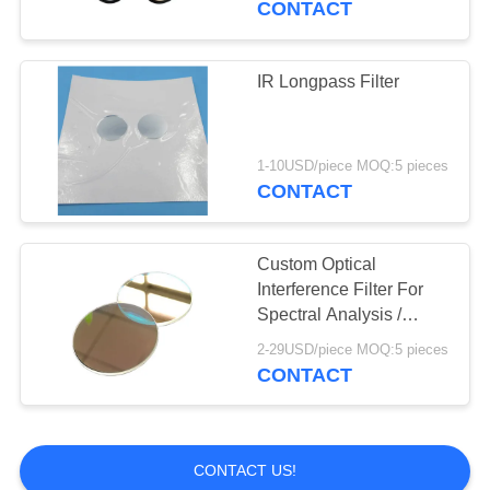
CONTACT
IR Longpass Filter
1-10USD/piece MOQ:5 pieces
CONTACT
Custom Optical
Interference Filter For
Spectral Analysis /
Machine Vision
2-29USD/piece MOQ:5 pieces
CONTACT
CONTACT US!