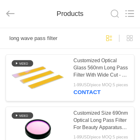
Wuhan
Siwer
Optics
Products
Co.,Ltd.
All
Rights
Reserved.
HOME
long wave pass filter
PRODUCTS
Customized Optical
Glass 560nm Long Pass
ABOUT
Filter With Wide Cut - Off
US
Band
1-99USD/piece MOQ:5 pieces
CONTACT
FACTORY
TOUR
Customized Size 690nm
Optical Long Pass Filter
For Beauty Apparatus
QUALITY
Application
1-99USD/piece MOQ:5 pieces